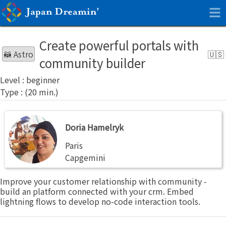
Create powerful portals with
🦝 Astro
community builder
beginner
Doria
Doria Hamelryk
Hamelryk
Paris
Capgemini
Improve your customer relationship with community -
build an platform connected with your crm. Embed
lightning flows to develop no-code interaction tools.