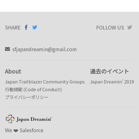
SHARE
SHARE ON
SHARE
ON
FOLLOW US
T
FACEBOOK
TWITTER
sfjapandreamin@gmail.com
About
過去のイベント
Japan Trailblazer Community Groups
Japan Dreamin' 2019
行動規範 (Code of Conduct)
プライバシーポリシー
We ❤️️ Salesforce