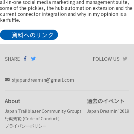
all-in-one social media marketing and management suite,
some of the pickles, the hub automation extension and the
current connector integration and why in my opinion is a
kerfuffle.
資料へのリンク
SHARE
SHARE ON
SHARE
ON
FOLLOW US
T
FACEBOOK
TWITTER
sfjapandreamin@gmail.com
About
過去のイベント
Japan Trailblazer Community Groups
Japan Dreamin' 2019
行動規範 (Code of Conduct)
プライバシーポリシー