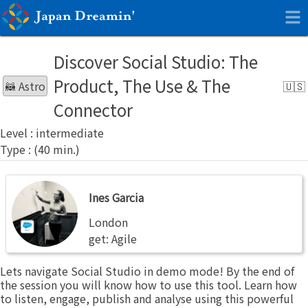
Discover Social Studio: The
Product, The Use & The
🦝 Astro
Connector
intermediate
Ines
Ines Garcia
Garcia
London
get: Agile
Lets navigate Social Studio in demo mode! By the end of
the session you will know how to use this tool. Learn how
to listen, engage, publish and analyse using this powerful